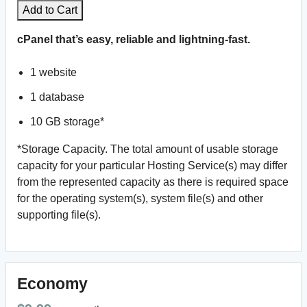
Add to Cart
cPanel that’s easy, reliable and lightning-fast.
1 website
1 database
10 GB storage*
*Storage Capacity. The total amount of usable storage
capacity for your particular Hosting Service(s) may differ
from the represented capacity as there is required space
for the operating system(s), system file(s) and other
supporting file(s).
Economy