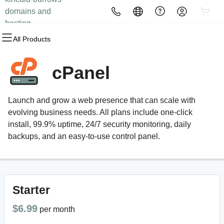
domains and
All Products
All Products
All Products
All Products
All Products
All Products
hosting
All Products
Domains
Websites
Hosting
Security
Marketing
Email
cPanel
Domain Registration
Website Builder
cPanel
Website Security
Email Marketing
Professional Email
Launch and grow a web presence that can scale with
Bulk Registration
WordPress
WordPress
SSL
SEO
evolving business needs. All plans include one-click
install, 99.9% uptime, 24/7 security monitoring, daily
Domain Transfer
Web Hosting Plus
Managed SSL Service
backups, and an easy-to-use control panel.
Bulk Transfer
VPS
Website Backup
Starter
$6.99
per month