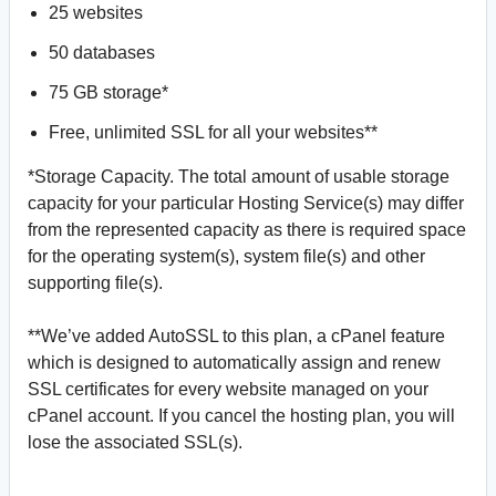
25 websites
50 databases
75 GB storage*
Free, unlimited SSL for all your websites**
*Storage Capacity. The total amount of usable storage
capacity for your particular Hosting Service(s) may differ
from the represented capacity as there is required space
for the operating system(s), system file(s) and other
supporting file(s).
**We’ve added AutoSSL to this plan, a cPanel feature
which is designed to automatically assign and renew
SSL certificates for every website managed on your
cPanel account. If you cancel the hosting plan, you will
lose the associated SSL(s).