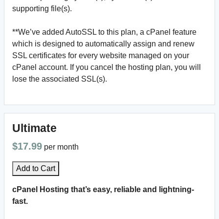
supporting file(s).
**We’ve added AutoSSL to this plan, a cPanel feature
which is designed to automatically assign and renew
SSL certificates for every website managed on your
cPanel account. If you cancel the hosting plan, you will
lose the associated SSL(s).
Ultimate
$17.99
per month
Add to Cart
cPanel Hosting that’s easy, reliable and lightning-
fast.