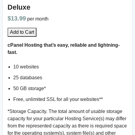
Deluxe
$13.99
per month
Add to Cart
cPanel Hosting that’s easy, reliable and lightning-
fast.
10 websites
25 databases
50 GB storage*
Free, unlimited SSL for all your websites**
*Storage Capacity. The total amount of usable storage
capacity for your particular Hosting Service(s) may differ
from the represented capacity as there is required space
for the operating system(s), system file(s) and other