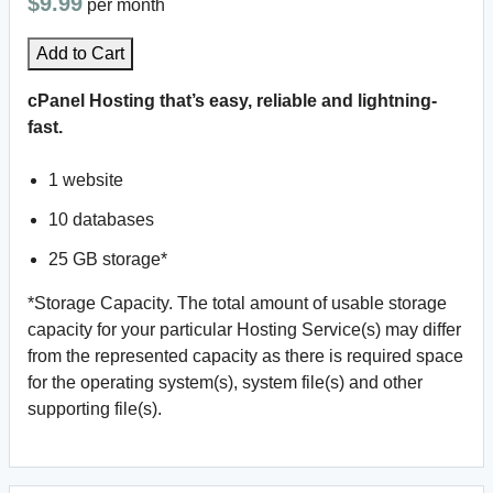
$9.99
per month
Add to Cart
cPanel Hosting that’s easy, reliable and lightning-
fast.
1 website
10 databases
25 GB storage*
*Storage Capacity. The total amount of usable storage
capacity for your particular Hosting Service(s) may differ
from the represented capacity as there is required space
for the operating system(s), system file(s) and other
supporting file(s).