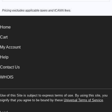
Pricing excludes applicable taxes and ICANN fees.
Home
Cart
My Account
Help
Contact Us
WHOIS
Use of this Site is subject to express terms of use. By using this site, you
signify that you agree to be bound by these
Universal Terms of Service
.